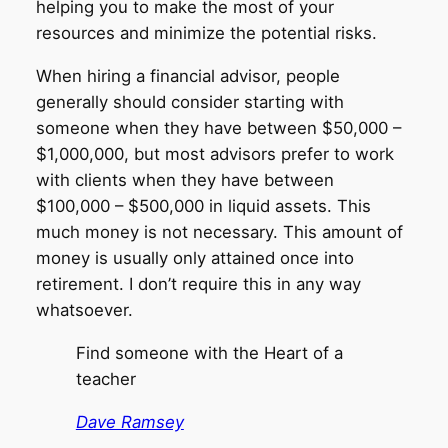
helping you to make the most of your
resources and minimize the potential risks.
When hiring a financial advisor, people
generally should consider starting with
someone when they have between $50,000 –
$1,000,000, but most advisors prefer to work
with clients when they have between
$100,000 – $500,000 in liquid assets. This
much money is not necessary. This amount of
money is usually only attained once into
retirement. I don’t require this in any way
whatsoever.
Find someone with the Heart of a
teacher
Dave Ramsey