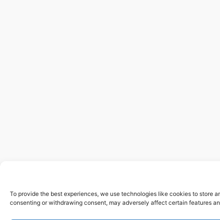
To provide the best experiences, we use technologies like cookies to store a
consenting or withdrawing consent, may adversely affect certain features an