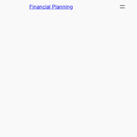
Skip
Financial Planning
to
content