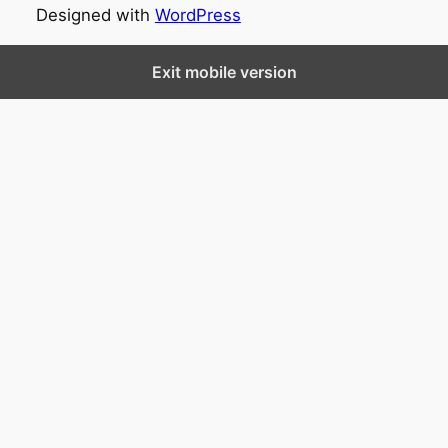
Designed with
WordPress
Exit mobile version