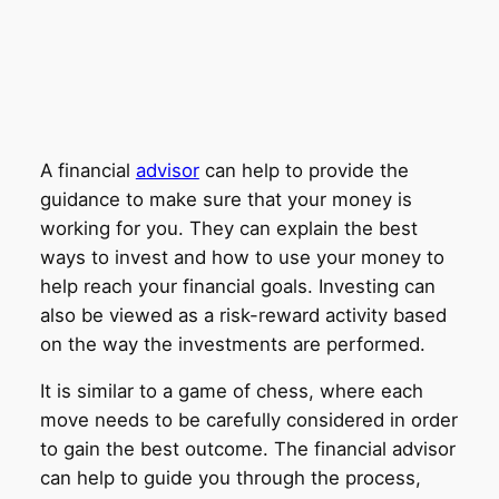
A financial
advisor
can help to provide the
guidance to make sure that your money is
working for you. They can explain the best
ways to invest and how to use your money to
help reach your financial goals. Investing can
also be viewed as a risk-reward activity based
on the way the investments are performed.
It is similar to a game of chess, where each
move needs to be carefully considered in order
to gain the best outcome. The financial advisor
can help to guide you through the process,