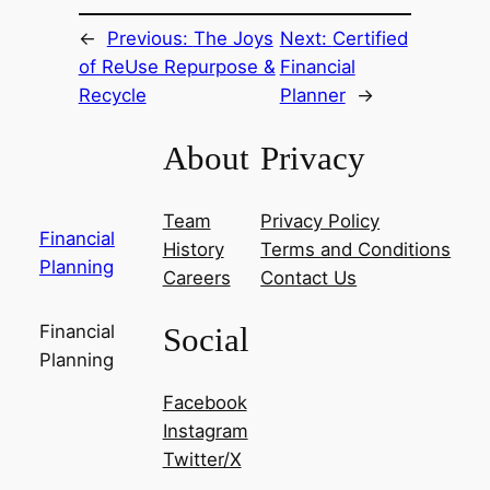
←
Previous:
The Joys
Next:
Certified
of ReUse Repurpose &
Financial
Recycle
Planner
→
About
Privacy
Team
Privacy Policy
Financial
History
Terms and Conditions
Planning
Careers
Contact Us
Social
Financial
Planning
Facebook
Instagram
Twitter/X