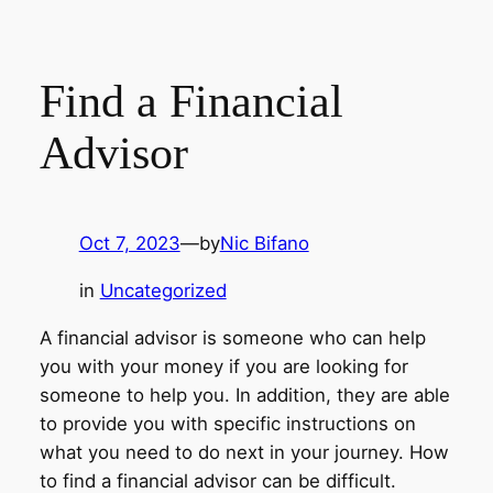
Find a Financial
Advisor
Oct 7, 2023
—
by
Nic Bifano
in
Uncategorized
A financial advisor is someone who can help
you with your money if you are looking for
someone to help you. In addition, they are able
to provide you with specific instructions on
what you need to do next in your journey. How
to find a financial advisor can be difficult.