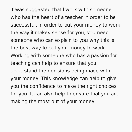
It was suggested that I work with someone
who has the heart of a teacher in order to be
successful. In order to put your money to work
the way it makes sense for you, you need
someone who can explain to you why this is
the best way to put your money to work.
Working with someone who has a passion for
teaching can help to ensure that you
understand the decisions being made with
your money. This knowledge can help to give
you the confidence to make the right choices
for you. It can also help to ensure that you are
making the most out of your money.