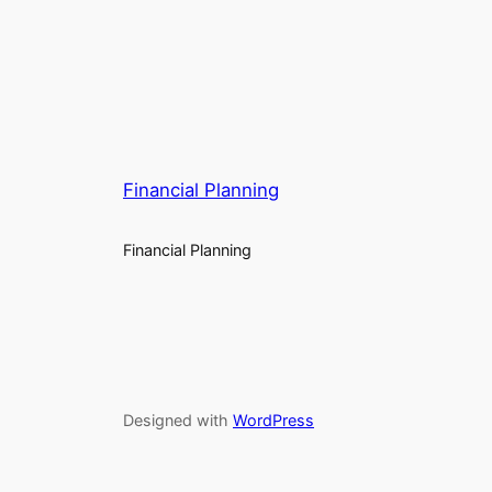
Financial Planning
Financial Planning
Designed with
WordPress