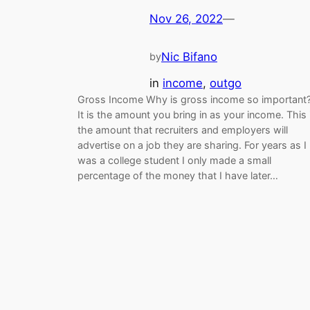
Nov 26, 2022
—
Nic Bifano
by
in
income
, 
outgo
Gross Income Why is gross income so important
It is the amount you bring in as your income. This 
the amount that recruiters and employers will
advertise on a job they are sharing. For years as I
was a college student I only made a small
percentage of the money that I have later…