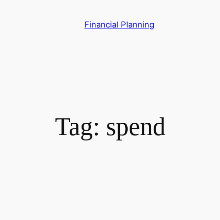
Skip
to
Financial Planning
content
Tag:
spend