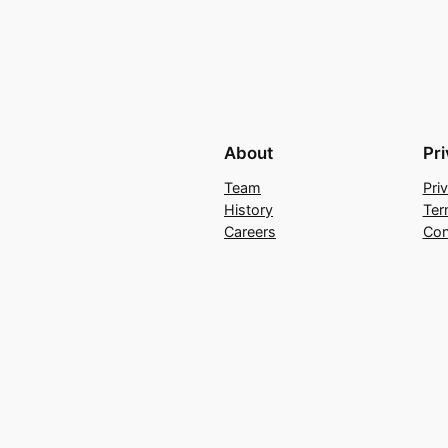
About
Pr
Team
Pri
History
Ter
Careers
Con