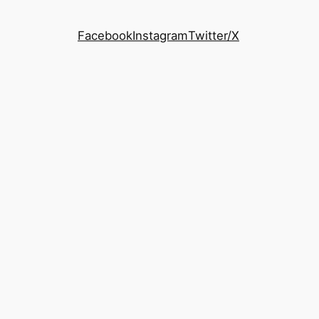
Facebook
Instagram
Twitter/X