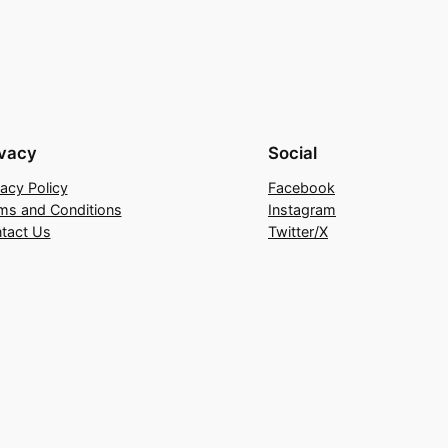
ivacy
Social
vacy Policy
Facebook
ms and Conditions
Instagram
tact Us
Twitter/X