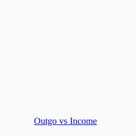
Outgo vs Income