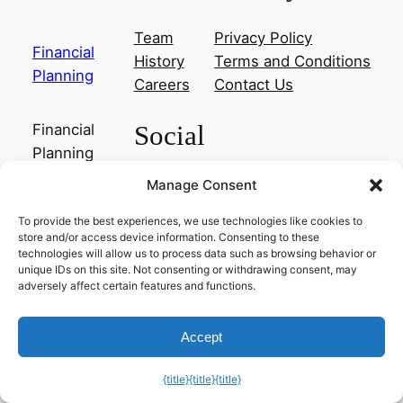
Team
Privacy Policy
Financial
History
Terms and Conditions
Planning
Careers
Contact Us
Social
Financial
Planning
Manage Consent
Facebook
Instagram
To provide the best experiences, we use technologies like cookies to
Twitter/X
store and/or access device information. Consenting to these
technologies will allow us to process data such as browsing behavior or
unique IDs on this site. Not consenting or withdrawing consent, may
Designed with
WordPress
adversely affect certain features and functions.
Exit mobile version
Accept
{title}
{title}
{title}
Manage consent