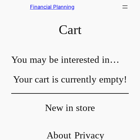
Skip
Financial Planning
to
content
Cart
You may be interested in…
Your cart is currently empty!
New in store
About
Privacy